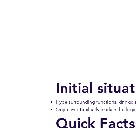
Initial situ
Hype surrounding functional drinks: st
Objective: To clearly explain the logi
Quick Facts