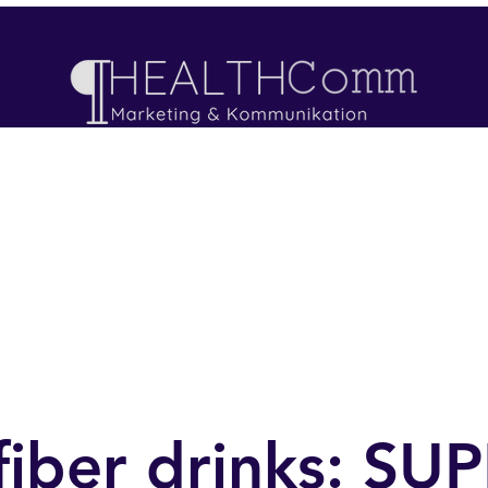
ojects
Offers
Neue Seite
Blog
Book an
fiber drinks: S