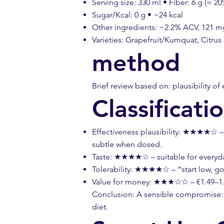
Serving size: 330 ml • Fiber: 6 g (≈ 20
Sugar/Kcal: 0 g • ~24 kcal
Other ingredients: ~2.2% ACV, 121 mg 
Varieties: Grapefruit/Kumquat, Citr
method
Brief review based on: plausibility of 
Classificati
Effectiveness plausibility: ★★★★☆ – S
subtle when dosed.
Taste: ★★★★☆ – suitable for everyday 
Tolerability: ★★★★☆ – “start low, go
Value for money: ★★★☆☆ – €1.49–1.9
Conclusion: A sensible compromise: be
diet.