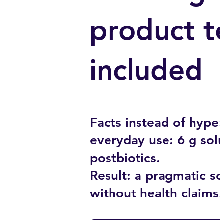
product t
included
Facts instead of hype:
everyday use: 6 g sol
postbiotics.
Result: a pragmatic so
without health claims