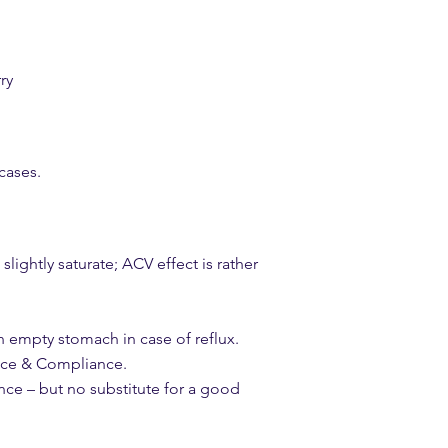
ry
 cases.
ightly saturate; ACV effect is rather
n empty stomach in case of reflux.
nce & Compliance.
nce – but no substitute for a good