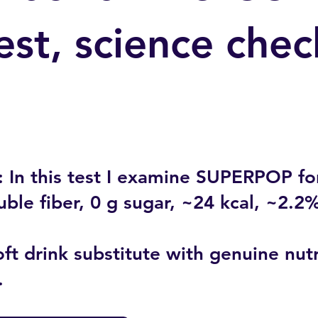
est, science chec
 In this test I examine SUPERPOP for 
uble fiber, 0 g sugar, ~24 kcal, ~2.2
ft drink substitute with genuine nutr
.