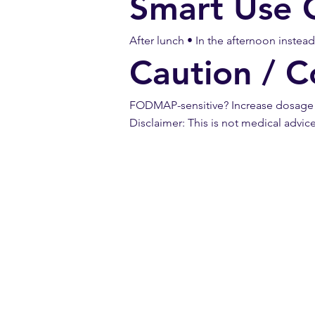
Smart Use 
After lunch • In the afternoon instea
Caution / C
FODMAP-sensitive? Increase dosage sl
Disclaimer: This is not medical advic