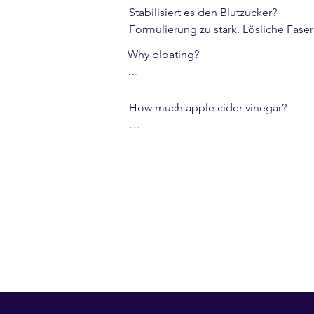
Stabilisiert es den Blutzucker?

Formulierung zu stark. Lösliche Fase
Why bloating?

Fermentation. Increase the dose slowl
How much apple cider vinegar?

Approx. 1 tsp/can (~2.2%) – mildly int