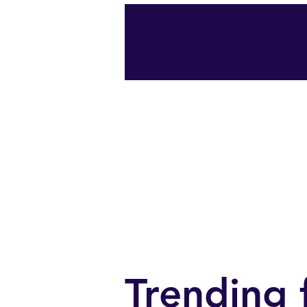
start
Portfolio
Pr
Trending 