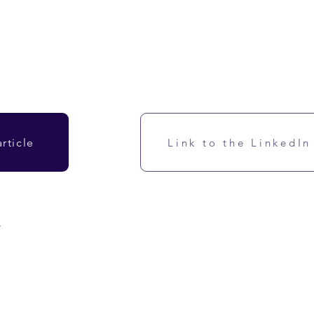
rticle
Link to the LinkedIn
w
 cultures). Its main benefit is dietary fiber as a prebiotic.