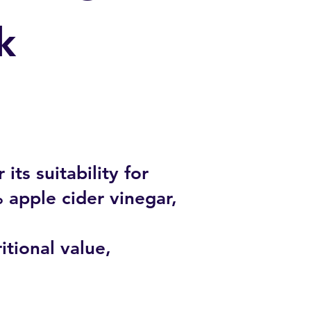
k
its suitability for
% apple cider vinegar,
itional value,