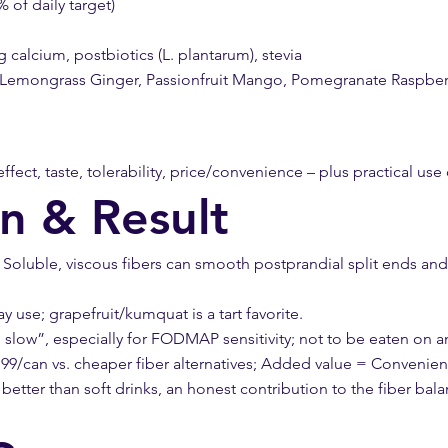
% of daily target)
calcium, postbiotics (L. plantarum), stevia
us Lemongrass Ginger, Passionfruit Mango, Pomegranate Raspber
effect, taste, tolerability, price/convenience – plus practical use
on & Result
oluble, viscous fibers can smooth postprandial split ends and sl
use; grapefruit/kumquat is a tart favorite.
 slow”, especially for FODMAP sensitivity; not to be eaten on a
9/can vs. cheaper fiber alternatives; Added value = Convenie
tter than soft drinks, an honest contribution to the fiber bala