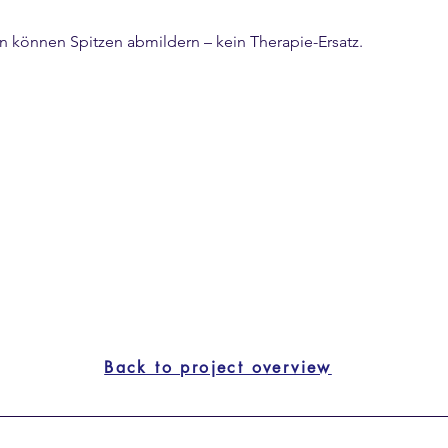
rn können Spitzen abmildern – kein Therapie-Ersatz.
y, especially if you have FODMAP sensitivity.
egrated flavor.
Back to project overview