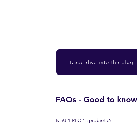
Deep dive into the blog a
FAQs - Good to kno
Is SUPERPOP a probiotic?

No, it contains postbiotics (inactivated