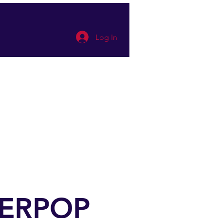
Log In
 appointment
Mehr
UPERPOP