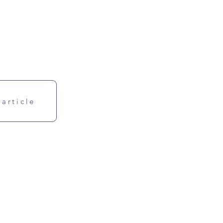
 article