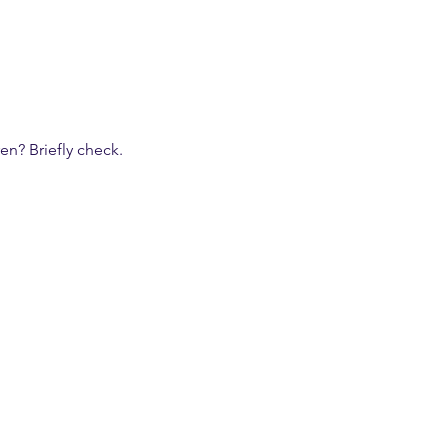
n? Briefly check.