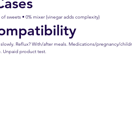
Cases
d of sweets • 0% mixer (vinegar adds complexity)
ompatibility
owly. Reflux? With/after meals. Medications/pregnancy/childre
e. Unpaid product test.