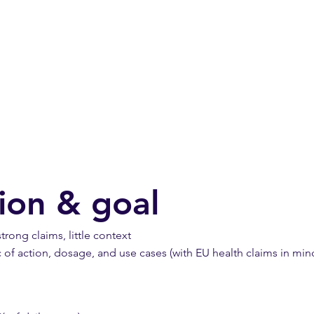
ation & goal
rong claims, little context
c of action, dosage, and use cases (with EU health claims in min